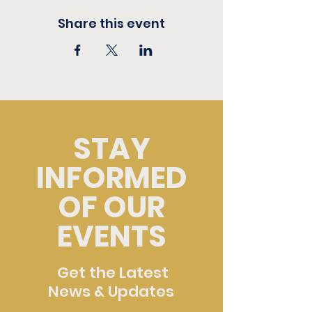
Share this event
STAY
INFORMED
OF OUR
EVENTS
Get the Latest
News & Updates