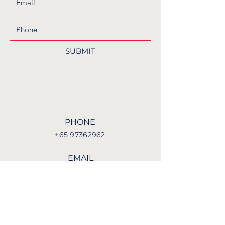
SUBMIT
PHONE
+65 97362962
EMAIL
enquiries@nbkl.org.sg