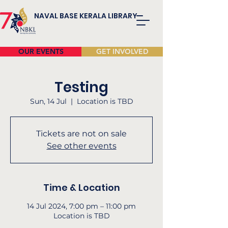
NAVAL BASE KERALA LIBRARY
OUR EVENTS
GET INVOLVED
Testing
Sun, 14 Jul
  |  
Location is TBD
Tickets are not on sale
See other events
Time & Location
14 Jul 2024, 7:00 pm – 11:00 pm
Location is TBD