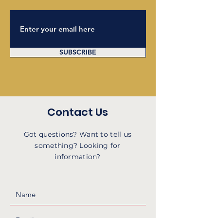
SUBSCRIBE
Contact Us
Got questions? Want to tell us
something? Looking for
information?