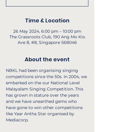
Time & Location
26 May 2024, 6:00 pm – 10:00 pm
The Grassroots Club, 190 Ang Mo Kio
Ave 8, #8, Singapore 568046
About the event
NBKL had been organising singing 
competitions since the 50s. In 2004, we 
embarked on the our National Level 
Malayalam Singing Competition. This 
has grown in stature over the years 
and we have unearthed gems who 
have gone to win other competitions 
like Yaar Antha Star organised by 
Mediacorp.