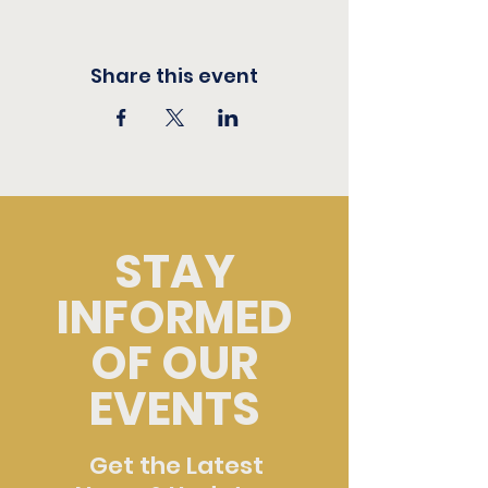
Share this event
STAY
INFORMED
OF OUR
EVENTS
Get the Latest