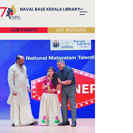
NAVAL BASE KERALA LIBRARY
OUR EVENTS
GET INVOLVED