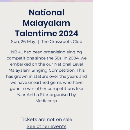
National
Malayalam
Talentime 2024
Sun, 26 May
  |  
The Grassroots Club
NBKL had been organising singing
competitions since the 50s. In 2004, we
embarked on the our National Level
Malayalam Singing Competition. This
has grown in stature over the years and
we have unearthed gems who have
gone to win other competitions like
Yaar Antha Star organised by
Mediacorp.
Tickets are not on sale
See other events