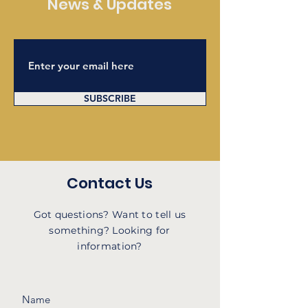
News & Updates
SUBSCRIBE
Contact Us
Got questions? Want to tell us
something? Looking for
information?