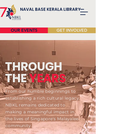
NAVAL BASE KERALA LIBRARY
OUR EVENTS
GET INVOLVED
THROUGH
THE
YEARS
From our humble beginnings to
establishing a rich cultural legacy,
NBKL remains dedicated to
making a meaningful impact in
the lives of Singapore's Malayalee
community.