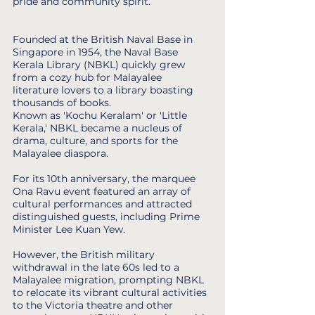
pride and community spirit.
Founded at the British Naval Base in
Singapore in 1954, the Naval Base
Kerala Library (NBKL) quickly grew
from a cozy hub for Malayalee
literature lovers to a library boasting
thousands of books.
Known as 'Kochu Keralam' or 'Little
Kerala,' NBKL became a nucleus of
drama, culture, and sports for the
Malayalee diaspora.
For its 10th anniversary, the marquee
Ona Ravu event featured an array of
cultural performances and attracted
distinguished guests, including Prime
Minister Lee Kuan Yew.
However, the British military
withdrawal in the late 60s led to a
Malayalee migration, prompting NBKL
to relocate its vibrant cultural activities
to the Victoria theatre and other