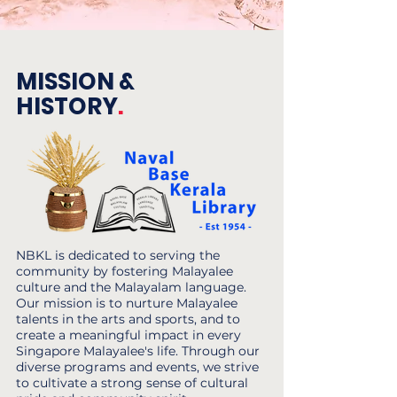
MISSION &
HISTORY
.
NBKL is dedicated to serving the
community by fostering Malayalee
culture and the Malayalam language.
Our mission is to nurture Malayalee
talents in the arts and sports, and to
create a meaningful impact in every
Singapore Malayalee's life. Through our
diverse programs and events, we strive
to cultivate a strong sense of cultural