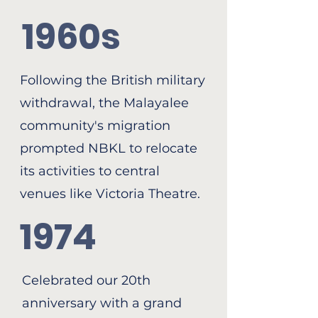
1960s
Following the British military
withdrawal, the Malayalee
community's migration
prompted NBKL to relocate
its activities to central
venues like Victoria Theatre.
1974
Celebrated our 20th
anniversary with a grand