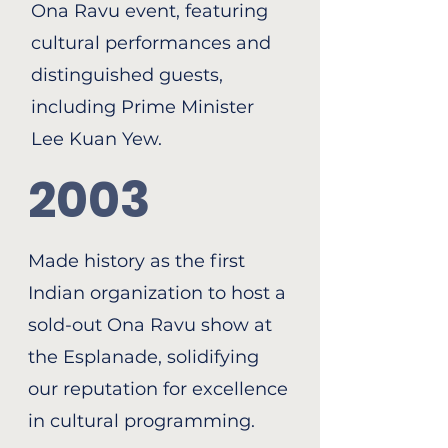
Ona Ravu event, featuring
cultural performances and
distinguished guests,
including Prime Minister
Lee Kuan Yew.
2003
Made history as the first
Indian organization to host a
sold-out Ona Ravu show at
the Esplanade, solidifying
our reputation for excellence
in cultural programming.