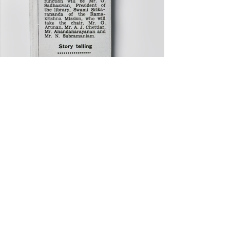
STAY
INFORMED
OF OUR
EVENTS