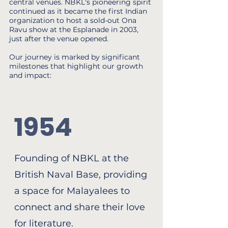
central venues. NBKL's pioneering spirit
continued as it became the first Indian
organization to host a sold-out Ona
Ravu show at the Esplanade in 2003,
just after the venue opened.
Our journey is marked by significant
milestones that highlight our growth
and impact:
1954
Founding of NBKL at the
British Naval Base, providing
a space for Malayalees to
connect and share their love
for literature.