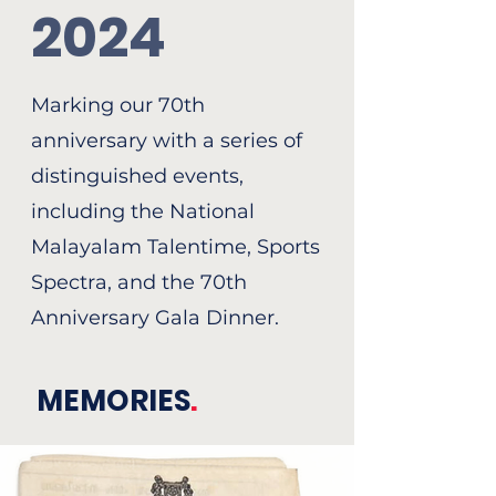
2024
Marking our 70th
anniversary with a series of
distinguished events,
including the National
Malayalam Talentime, Sports
Spectra, and the 70th
Anniversary Gala Dinner.
MEMORIES
.